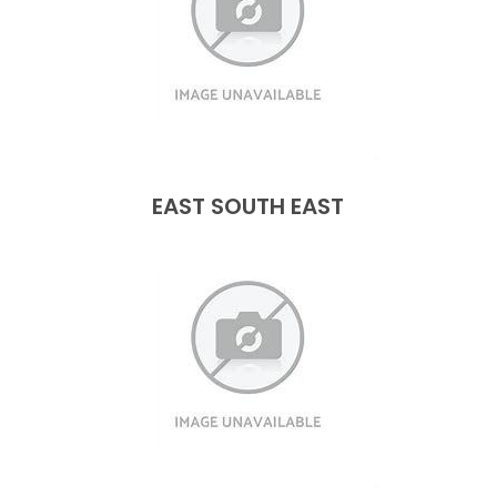
EAST SOUTH EAST