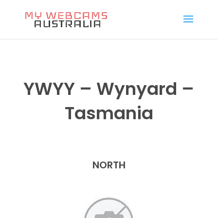
YWYY – Wynyard –
Tasmania
NORTH