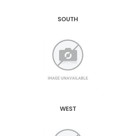
SOUTH
WEST