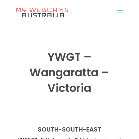
YWGT –
Wangaratta –
Victoria
SOUTH-SOUTH-EAST