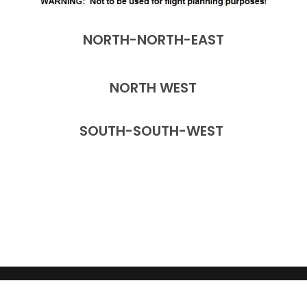
NORTH-NORTH-EAST
NORTH WEST
SOUTH-SOUTH-WEST