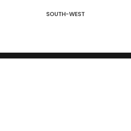
SOUTH-WEST