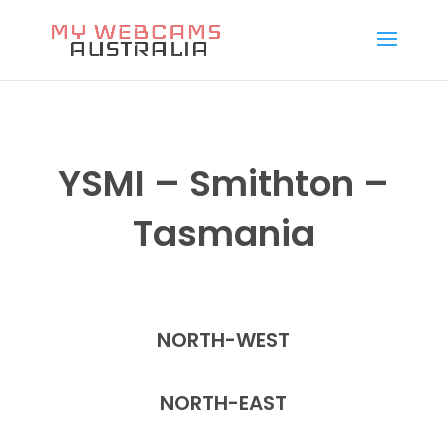
YSMI – Smithton –
Tasmania
NORTH-WEST
NORTH-EAST