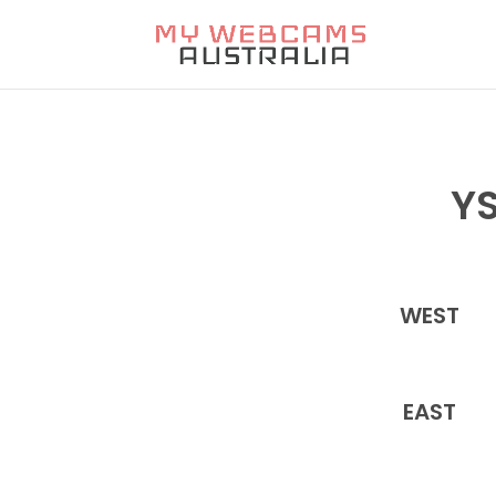
YS
WEST
EAST