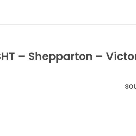
HT – Shepparton – Victo
SOU