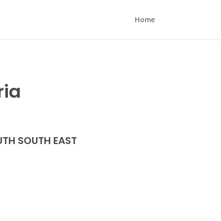
Home
ria
TH SOUTH EAST