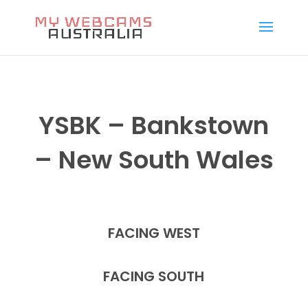
YSBK – Bankstown
– New South Wales
FACING WEST
FACING SOUTH