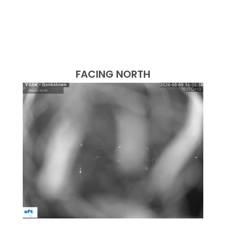
FACING NORTH