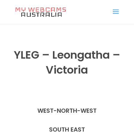
YLEG – Leongatha –
Victoria
WEST-NORTH-WEST
SOUTH EAST