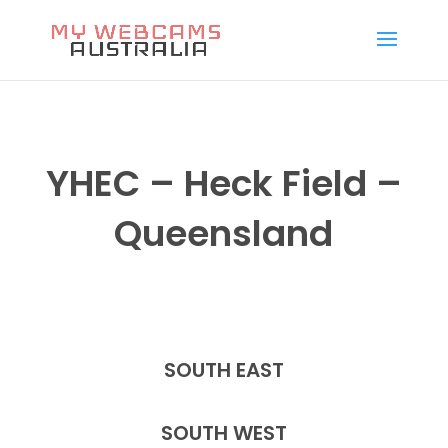
YHEC – Heck Field –
Queensland
SOUTH EAST
SOUTH WEST