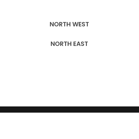
NORTH WEST
NORTH EAST