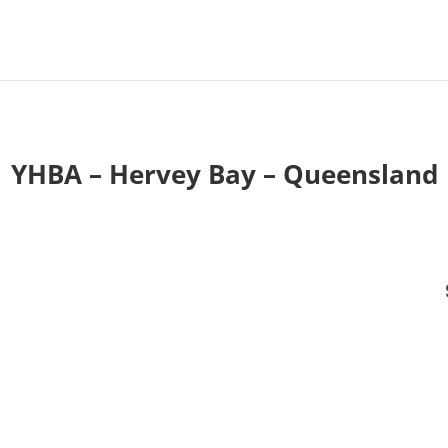
YHBA – Hervey Bay – Queensland
T