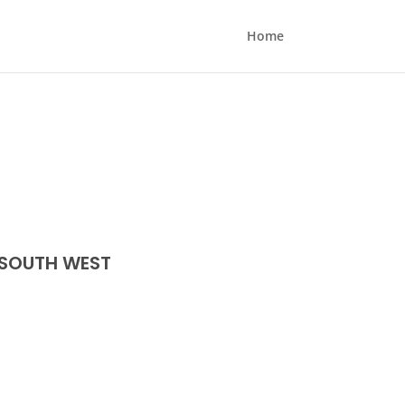
Home
SOUTH WEST