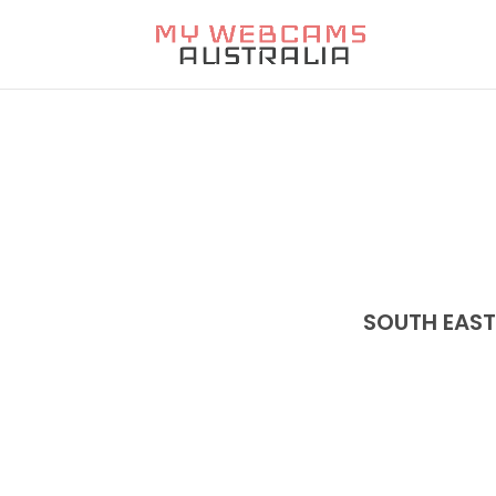
SOUTH EAS