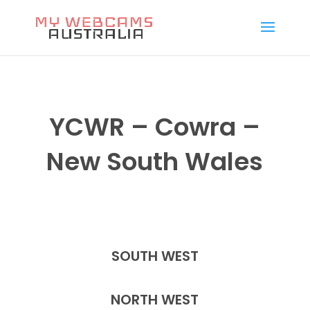
YCWR – Cowra –
New South Wales
SOUTH WEST
NORTH WEST