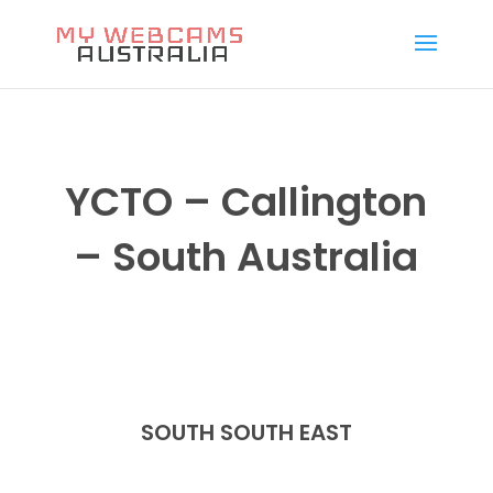
YCTO – Callington
– South Australia
SOUTH SOUTH EAST