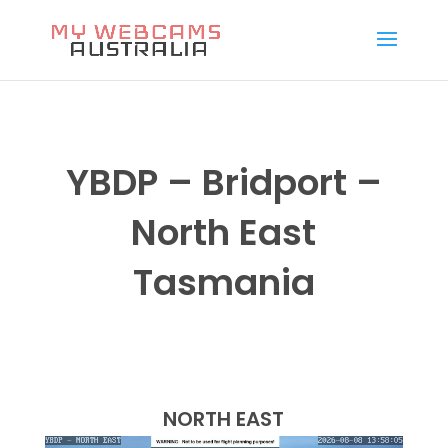
YBDP – Bridport –
North East
Tasmania
NORTH EAST