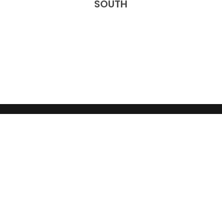
SOUTH