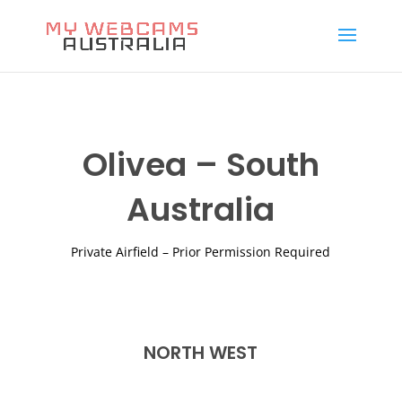
Olivea – South
Australia
Private Airfield – Prior Permission Required
NORTH WEST