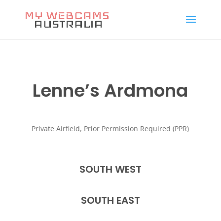
Lenne’s Ardmona
Private Airfield, Prior Permission Required (PPR)
SOUTH WEST
SOUTH EAST